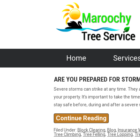
Home
Service
ARE YOU PREPARED FOR STOR
Severe storms can strike at any time. They
your property. It’s important to take the ti
stay safe before, during and after a severe
Continue Reading
Filed Under:
Block Clearing
,
Blog
,
Insurance 
Tree Climbing
,
Tree Felling
,
Tree Lopping
,
Tr