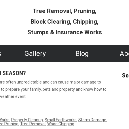
Tree Removal, Pruning,
Block Clearing, Chipping,
Stumps & Insurance Works
s
Gallery
Blog
Ab
M SEASON?
So
 are often unpredictable and can cause major damage to
me to prepare your family, pets and property and know how to
 weather event.
Works
,
Property Cleanup
,
Small Earthworks
,
Storm Damage
,
ee Pruning
,
Tree Removal
,
Wood Chipping