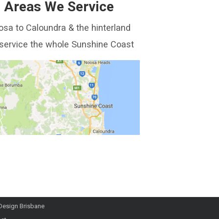
Areas We Service
sa to Caloundra & the hinterland
service the whole Sunshine Coast
Design Brisbane