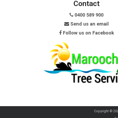
Contact
0400 589 900
Send us an email
Follow us on Facebook
Copyright © 202