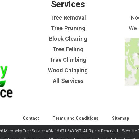
Services
Tree Removal
Noo
Tree Pruning
We 
Block Clearing
Tree Felling
Tree Climbing
Wood Chipping
All Services
Contact
Terms and Conditions
Sitemap
6 Maroochy Tree Service ABN 16 671 643 397. All Rights Reserved. -
Website 