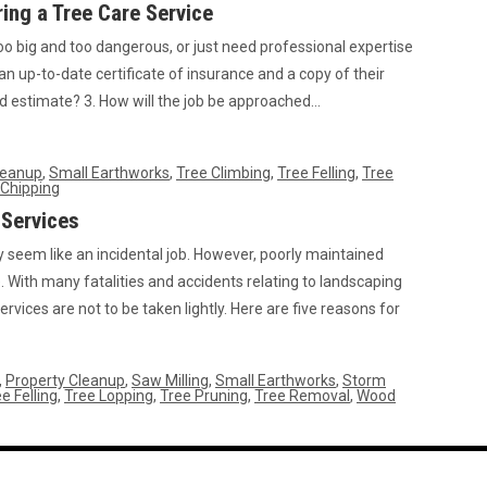
ing a Tree Care Service
oo big and too dangerous, or just need professional expertise
 an up-to-date certificate of insurance and a copy of their
led estimate? 3. How will the job be approached…
leanup
,
Small Earthworks
,
Tree Climbing
,
Tree Felling
,
Tree
Chipping
 Services
seem like an incidental job. However, poorly maintained
 With many fatalities and accidents relating to landscaping
ervices are not to be taken lightly. Here are five reasons for
,
Property Cleanup
,
Saw Milling
,
Small Earthworks
,
Storm
e Felling
,
Tree Lopping
,
Tree Pruning
,
Tree Removal
,
Wood