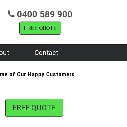
0400 589 900
FREE QUOTE
out
Contact
me of Our Happy Customers
FREE QUOTE