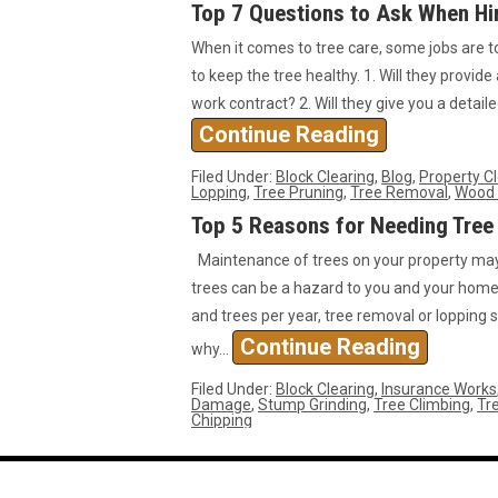
Top 7 Questions to Ask When Hir
When it comes to tree care, some jobs are t
to keep the tree healthy. 1. Will they provide
work contract? 2. Will they give you a detai
Continue Reading
Filed Under:
Block Clearing
,
Blog
,
Property C
Lopping
,
Tree Pruning
,
Tree Removal
,
Wood 
Top 5 Reasons for Needing Tree
Maintenance of trees on your property may 
trees can be a hazard to you and your home.
and trees per year, tree removal or lopping s
Continue Reading
why…
Filed Under:
Block Clearing
,
Insurance Works
Damage
,
Stump Grinding
,
Tree Climbing
,
Tre
Chipping