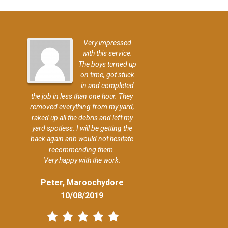
Very impressed
with this service.
The boys turned up
on time, got stuck
in and completed
the job in less than one hour. They
removed everything from my yard,
raked up all the debris and left my
yard spotless. I will be getting the
back again anb would not hesitate
recommending them.
Very happy with the work.
Peter, Maroochydore
10/08/2019