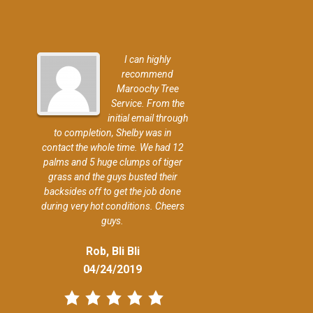
I can highly
recommend
Maroochy Tree
Service. From the
initial email through
to completion, Shelby was in
contact the whole time. We had 12
palms and 5 huge clumps of tiger
grass and the guys busted their
backsides off to get the job done
during very hot conditions. Cheers
guys.
Rob, Bli Bli
04/24/2019