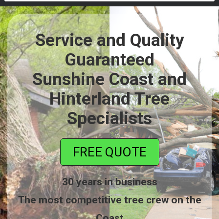
Service and Quality
Guaranteed
Sunshine Coast and
Hinterland Tree
Specialists
FREE QUOTE
30 years in business
The most competitive tree crew on the
Coast