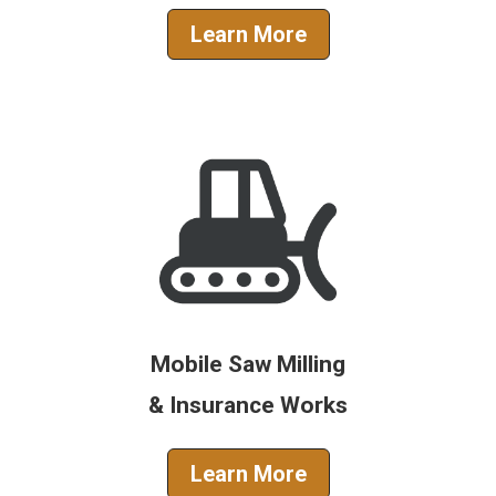
Learn More
Mobile Saw Milling
& Insurance Works
Learn More