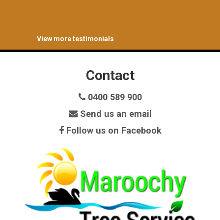
View more testimonials
Contact
0400 589 900
Send us an email
Follow us on Facebook