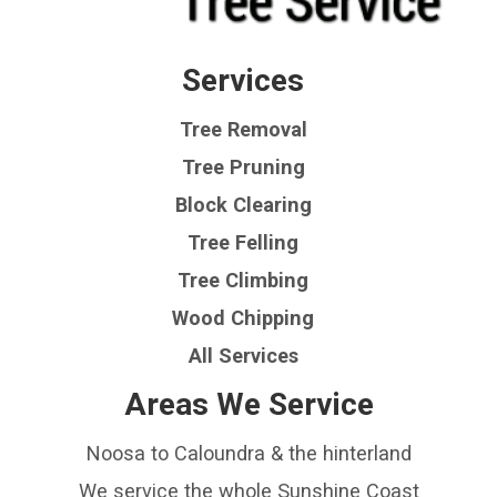
Services
Tree Removal
Tree Pruning
Block Clearing
Tree Felling
Tree Climbing
Wood Chipping
All Services
Areas We Service
Noosa to Caloundra & the hinterland
We service the whole Sunshine Coast