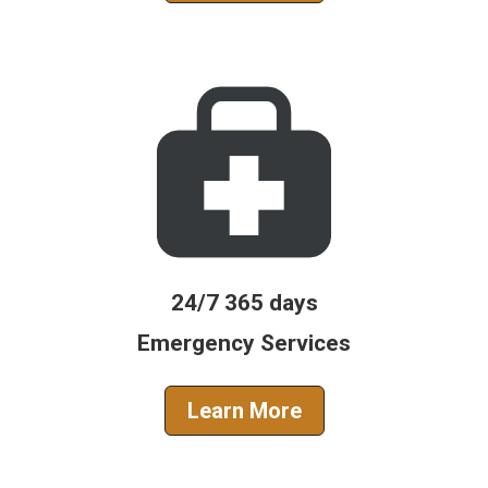
24/7 365 days
Emergency Services
Learn More