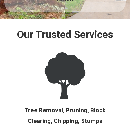
Our Trusted Services
Tree Removal, Pruning, Block
Clearing, Chipping, Stumps