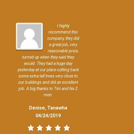
I highly
recommend this
company, they did
a great job, very
reasonable price,
turned up when they said they
would. They had a huge day
yesterday at our place cutting back
some extra tall trees very close to
our buildings and did an excellent
job. A big thanks to Tim and his 2
men.
Denise, Tanawha
04/24/2019