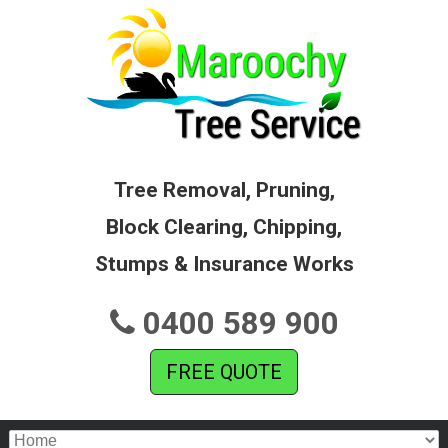
Tree Removal, Pruning,
Block Clearing, Chipping,
Stumps & Insurance Works
0400 589 900
FREE QUOTE