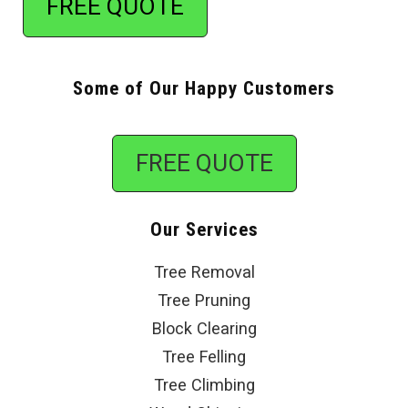
FREE QUOTE
Some of Our Happy Customers
FREE QUOTE
Our Services
Tree Removal
Tree Pruning
Block Clearing
Tree Felling
Tree Climbing