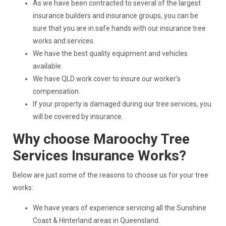
As we have been contracted to several of the largest
insurance builders and insurance groups, you can be
sure that you are in safe hands with our insurance tree
works and services.
We have the best quality equipment and vehicles
available.
We have QLD work cover to insure our worker’s
compensation.
If your property is damaged during our tree services, you
will be covered by insurance.
Why choose Maroochy Tree
Services Insurance Works?
Below are just some of the reasons to choose us for your tree
works:
We have years of experience servicing all the Sunshine
Coast & Hinterland areas in Queensland.