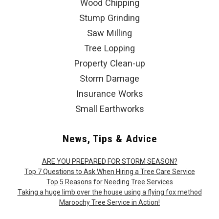
Wood Chipping
Stump Grinding
Saw Milling
Tree Lopping
Property Clean-up
Storm Damage
Insurance Works
Small Earthworks
News, Tips & Advice
ARE YOU PREPARED FOR STORM SEASON?
Top 7 Questions to Ask When Hiring a Tree Care Service
Top 5 Reasons for Needing Tree Services
Taking a huge limb over the house using a flying fox method
Maroochy Tree Service in Action!