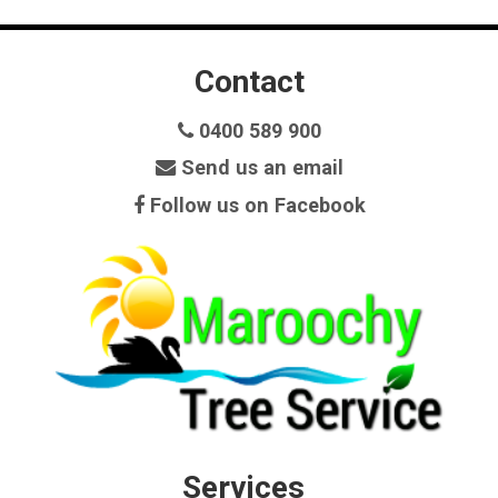
Contact
0400 589 900
Send us an email
Follow us on Facebook
Services