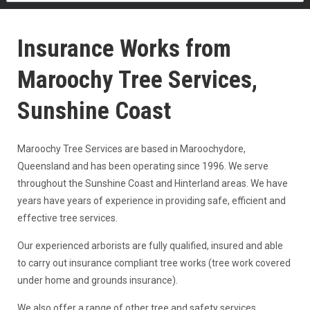
Insurance Works from
Maroochy Tree Services,
Sunshine Coast
Maroochy Tree Services are based in Maroochydore,
Queensland and has been operating since 1996. We serve
throughout the Sunshine Coast and Hinterland areas. We have
years have years of experience in providing safe, efficient and
effective tree services.
Our experienced arborists are fully qualified, insured and able
to carry out insurance compliant tree works (tree work covered
under home and grounds insurance).
We also offer a range of other tree and safety services