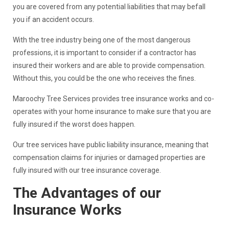
you are covered from any potential liabilities that may befall
you if an accident occurs.
With the tree industry being one of the most dangerous
professions, it is important to consider if a contractor has
insured their workers and are able to provide compensation.
Without this, you could be the one who receives the fines.
Maroochy Tree Services provides tree insurance works and co-
operates with your home insurance to make sure that you are
fully insured if the worst does happen.
Our tree services have public liability insurance, meaning that
compensation claims for injuries or damaged properties are
fully insured with our tree insurance coverage.
The Advantages of our
Insurance Works