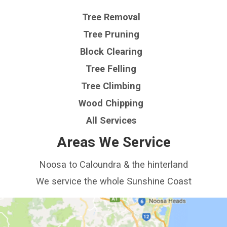
Tree Removal
Tree Pruning
Block Clearing
Tree Felling
Tree Climbing
Wood Chipping
All Services
Areas We Service
Noosa to Caloundra & the hinterland
We service the whole Sunshine Coast