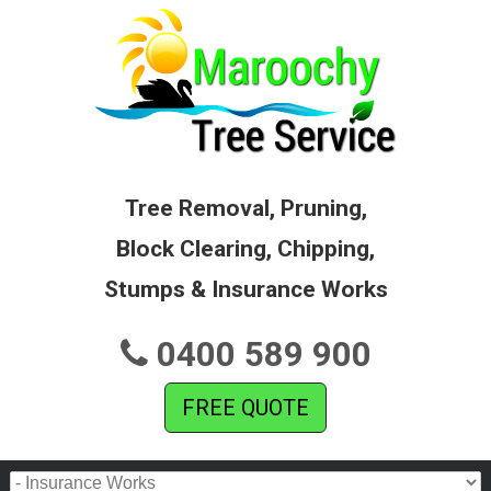
Tree Removal, Pruning,
Block Clearing, Chipping,
Stumps & Insurance Works
0400 589 900
FREE QUOTE