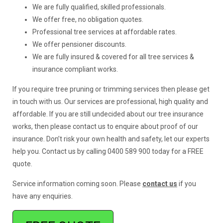
We are fully qualified, skilled professionals.
We offer free, no obligation quotes.
Professional tree services at affordable rates.
We offer pensioner discounts.
We are fully insured & covered for all tree services &
insurance compliant works.
If you require tree pruning or trimming services then please get
in touch with us. Our services are professional, high quality and
affordable. If you are still undecided about our tree insurance
works, then please contact us to enquire about proof of our
insurance. Don’t risk your own health and safety, let our experts
help you. Contact us by calling 0400 589 900 today for a FREE
quote.
Service information coming soon. Please
contact us
if you
have any enquiries.