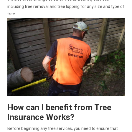
including tree removal and tree lopping for any size and type of
tree.
How can I benefit from Tree
Insurance Works?
Before beginning any tree services, you need to ensure that