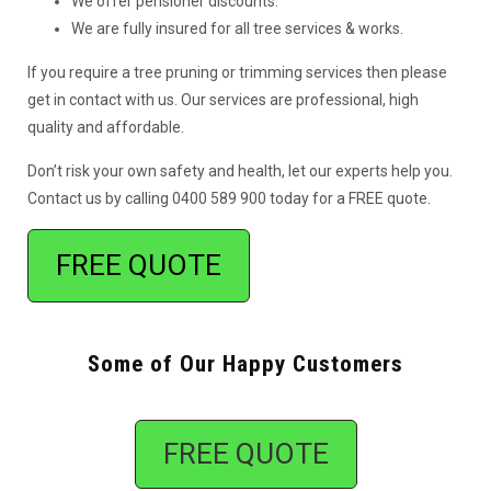
We offer pensioner discounts.
We are fully insured for all tree services & works.
If you require a tree pruning or trimming services then please
get in contact with us. Our services are professional, high
quality and affordable.
Don’t risk your own safety and health, let our experts help you.
Contact us by calling 0400 589 900 today for a FREE quote.
FREE QUOTE
Some of Our Happy Customers
FREE QUOTE