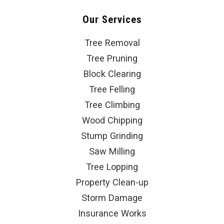
Our Services
Tree Removal
Tree Pruning
Block Clearing
Tree Felling
Tree Climbing
Wood Chipping
Stump Grinding
Saw Milling
Tree Lopping
Property Clean-up
Storm Damage
Insurance Works