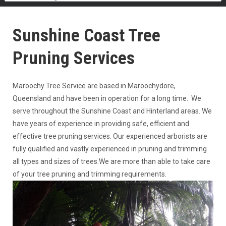
Sunshine Coast Tree
Pruning Services
Maroochy Tree Service are based in Maroochydore,
Queensland and have been in operation for a long time. We
serve throughout the Sunshine Coast and Hinterland areas. We
have years of experience in providing safe, efficient and
effective tree pruning services. Our experienced arborists are
fully qualified and vastly experienced in pruning and trimming
all types and sizes of trees.We are more than able to take care
of your tree pruning and trimming requirements.