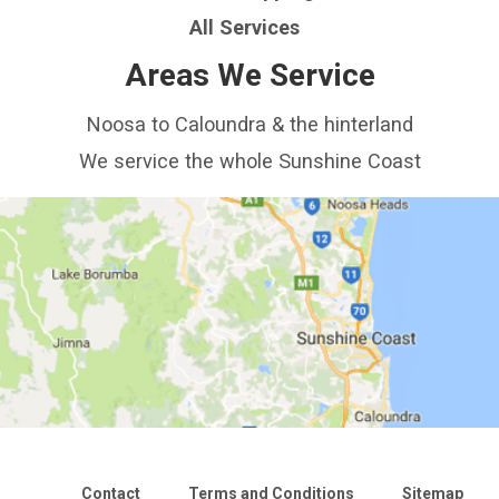
All Services
Areas We Service
Noosa to Caloundra & the hinterland
We service the whole Sunshine Coast
Contact
Terms and Conditions
Sitemap