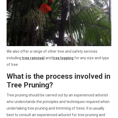
We also offer a range of other tree and safety services
including
tree removal
and
tree lopping
for any size and type
of tree.
What is the process involved in
Tree Pruning?
Tree pruning should be carried out by an experienced arborist
who understands the principles and techniques required when
undertaking tree pruning and trimming of trees. It is usually
best to consult an experienced arborist for tree pruning and