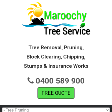
Tree Removal, Pruning,
Block Clearing, Chipping,
Stumps & Insurance Works
0400 589 900
FREE QUOTE