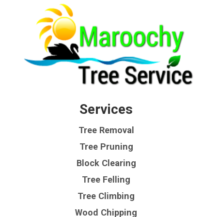
Services
Tree Removal
Tree Pruning
Block Clearing
Tree Felling
Tree Climbing
Wood Chipping