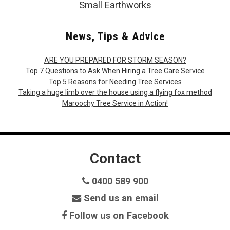
Small Earthworks
News, Tips & Advice
ARE YOU PREPARED FOR STORM SEASON?
Top 7 Questions to Ask When Hiring a Tree Care Service
Top 5 Reasons for Needing Tree Services
Taking a huge limb over the house using a flying fox method
Maroochy Tree Service in Action!
Contact
0400 589 900
Send us an email
Follow us on Facebook