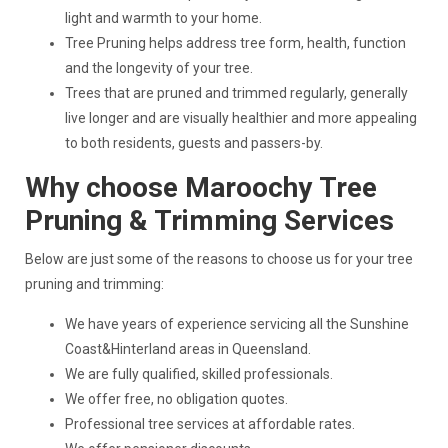
light and warmth to your home.
Tree Pruning helps address tree form, health, function
and the longevity of your tree.
Trees that are pruned and trimmed regularly, generally
live longer and are visually healthier and more appealing
to both residents, guests and passers-by.
Why choose Maroochy Tree
Pruning & Trimming Services
Below are just some of the reasons to choose us for your tree
pruning and trimming:
We have years of experience servicing all the Sunshine
Coast&Hinterland areas in Queensland.
We are fully qualified, skilled professionals.
We offer free, no obligation quotes.
Professional tree services at affordable rates.