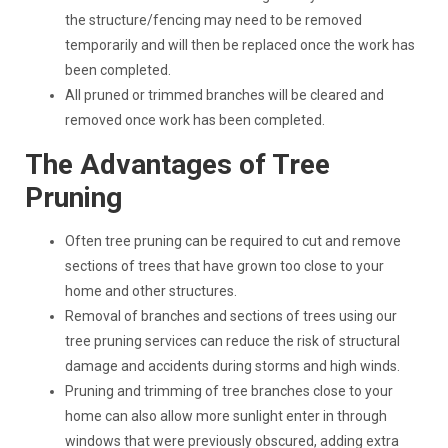
the structure/fencing may need to be removed
temporarily and will then be replaced once the work has
been completed.
All pruned or trimmed branches will be cleared and
removed once work has been completed.
The Advantages of Tree
Pruning
Often tree pruning can be required to cut and remove
sections of trees that have grown too close to your
home and other structures.
Removal of branches and sections of trees using our
tree pruning services can reduce the risk of structural
damage and accidents during storms and high winds.
Pruning and trimming of tree branches close to your
home can also allow more sunlight enter in through
windows that were previously obscured, adding extra