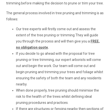
trimming before making the decision to prune or trim your tree.
The general process involved in tree pruning and trimming is as
follows:
Our tree experts will firstly come out and assess the
extent of the tree pruning or trimming They will guide
you through the process and will then give you a
FREE,
no obligation quote
.
If you decide to go ahead with the proposal for tree
pruning or tree trimming, our expert arborists will come
out and begin the work. Our team will come out and
begin pruning and trimming your trees and foliage whilst
ensuring the safety of both the team and any residents
nearby.
When done properly, tree pruning should minimise the
risk to the health of the trees whilst defining ideal
pruning procedures and practices.
If there are structures or fencing nearby then sections of