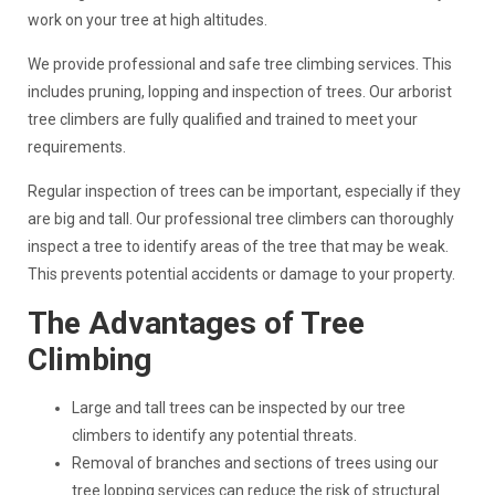
work on your tree at high altitudes.
We provide professional and safe tree climbing services. This
includes pruning, lopping and inspection of trees. Our arborist
tree climbers are fully qualified and trained to meet your
requirements.
Regular inspection of trees can be important, especially if they
are big and tall. Our professional tree climbers can thoroughly
inspect a tree to identify areas of the tree that may be weak.
This prevents potential accidents or damage to your property.
The Advantages of Tree
Climbing
Large and tall trees can be inspected by our tree
climbers to identify any potential threats.
Removal of branches and sections of trees using our
tree lopping services can reduce the risk of structural