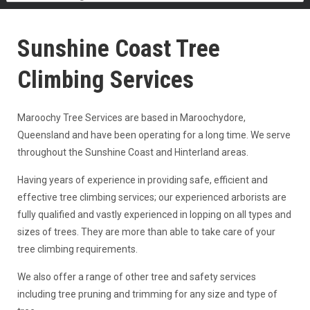
Sunshine Coast Tree
Climbing Services
Maroochy Tree Services are based in Maroochydore,
Queensland and have been operating for a long time. We serve
throughout the Sunshine Coast and Hinterland areas.
Having years of experience in providing safe, efficient and
effective tree climbing services; our experienced arborists are
fully qualified and vastly experienced in lopping on all types and
sizes of trees. They are more than able to take care of your
tree climbing requirements.
We also offer a range of other tree and safety services
including tree pruning and trimming for any size and type of