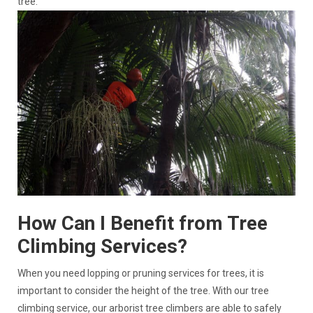
tree.
How Can I Benefit from Tree
Climbing Services?
When you need lopping or pruning services for trees, it is
important to consider the height of the tree. With our tree
climbing service, our arborist tree climbers are able to safely