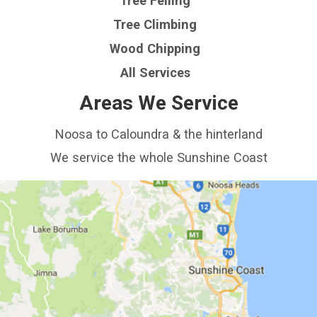
Tree Felling
Tree Climbing
Wood Chipping
All Services
Areas We Service
Noosa to Caloundra & the hinterland
We service the whole Sunshine Coast