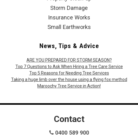
Storm Damage
Insurance Works
Small Earthworks
News, Tips & Advice
ARE YOU PREPARED FOR STORM SEASON?
Top 7 Questions to Ask When Hiring a Tree Care Service
Top 5 Reasons for Needing Tree Services
Taking a huge limb over the house using a flying fox method
Maroochy Tree Service in Action!
Contact
0400 589 900