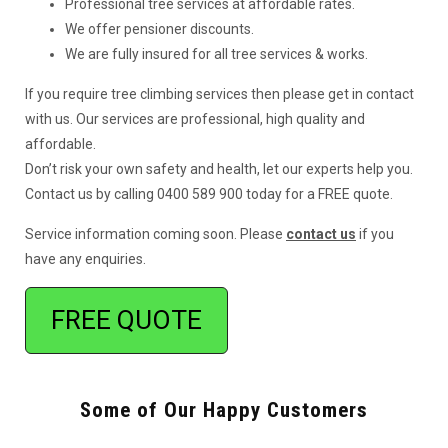
Professional tree services at affordable rates.
We offer pensioner discounts.
We are fully insured for all tree services & works.
If you require tree climbing services then please get in contact
with us. Our services are professional, high quality and
affordable.
Don’t risk your own safety and health, let our experts help you.
Contact us by calling 0400 589 900 today for a FREE quote.
Service information coming soon. Please
contact us
if you
have any enquiries.
FREE QUOTE
Some of Our Happy Customers