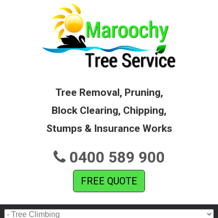
Tree Removal, Pruning,
Block Clearing, Chipping,
Stumps & Insurance Works
0400 589 900
FREE QUOTE