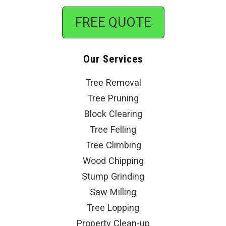
FREE QUOTE
Our Services
Tree Removal
Tree Pruning
Block Clearing
Tree Felling
Tree Climbing
Wood Chipping
Stump Grinding
Saw Milling
Tree Lopping
Property Clean-up