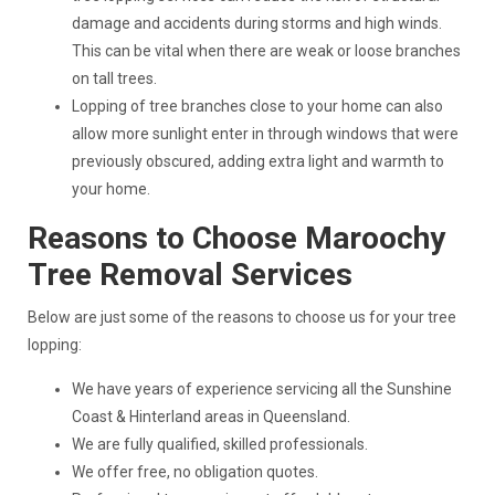
damage and accidents during storms and high winds.
This can be vital when there are weak or loose branches
on tall trees.
Lopping of tree branches close to your home can also
allow more sunlight enter in through windows that were
previously obscured, adding extra light and warmth to
your home.
Reasons to Choose Maroochy
Tree Removal Services
Below are just some of the reasons to choose us for your tree
lopping:
We have years of experience servicing all the Sunshine
Coast & Hinterland areas in Queensland.
We are fully qualified, skilled professionals.
We offer free, no obligation quotes.