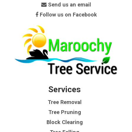
Send us an email
Follow us on Facebook
Services
Tree Removal
Tree Pruning
Block Clearing