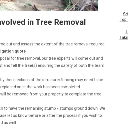
AR
Top 
nvolved in Tree Removal
T
Taki
 come out and assess the extent of the tree removal required.
ligation quote
posal for tree removal, our tree experts will come out and
t and fell the tree(s) ensuring the safety of both the team
arby then sections of the structure/fencing may need to be
e replaced once the work has been completed.
s will be removed from your property to complete the tree
wish to have the remaining stump / stumps ground down. We
ase let us know before or after the process if you wish to
 as well.