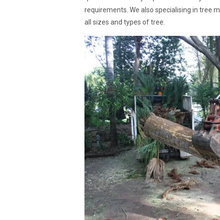
requirements. We also specialising in tree 
all sizes and types of tree.