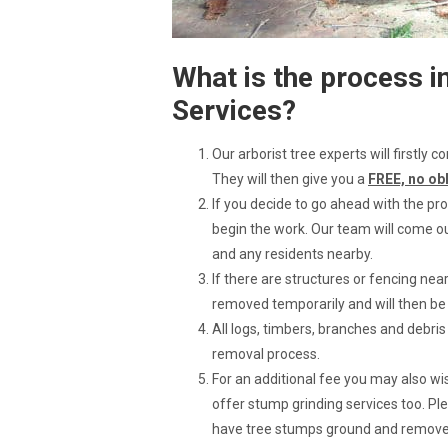
What is the process i
Services?
Our arborist tree experts will firstly
They will then give you a
FREE, no ob
If you decide to go ahead with the pro
begin the work. Our team will come ou
and any residents nearby.
If there are structures or fencing ne
removed temporarily and will then b
All logs, timbers, branches and debri
removal process.
For an additional fee you may also 
offer stump grinding services too. Ple
have tree stumps ground and removed