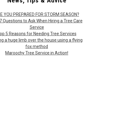
News, Tips & Advice
E YOU PREPARED FOR STORM SEASON?
7 Questions to Ask When Hiring a Tree Care
Service
op 5 Reasons for Needing Tree Services
ng a huge limb over the house using a flying
fox method
Maroochy Tree Service in Action!