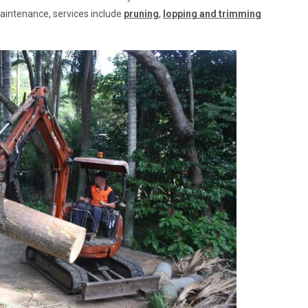
maintenance, services include
pruning
,
lopping and trimming