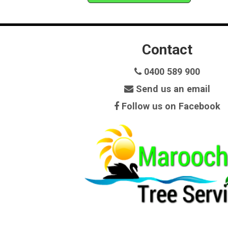
Contact
0400 589 900
Send us an email
Follow us on Facebook