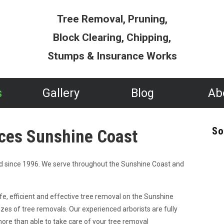
Tree Removal, Pruning,
Block Clearing, Chipping,
Stumps & Insurance Works
s
Gallery
Blog
Ab
So
ces Sunshine Coast
d since 1996. We serve throughout the Sunshine Coast and
fe, efficient and effective tree removal on the Sunshine
izes of tree removals. Our experienced arborists are fully
more than able to take care of your tree removal