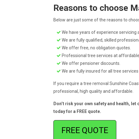
Reasons to choose M
Below are just some of the reasons to choos
We have years of experience servicing a
We are fully qualified, skilled profession
We offer free, no obligation quotes.
Professional tree services at affordable
We offer pensioner discounts.
We are fully insured for all tree services
If you require a tree removal Sunshine Coast
professional, high quality and affordable.
Don’t risk your own safety and health, let
today for a FREE quote.
FREE QUOTE