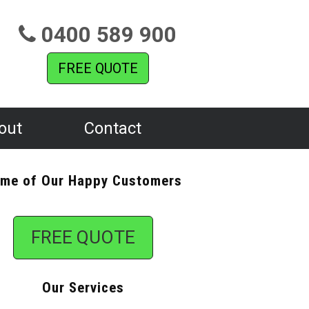
0400 589 900
FREE QUOTE
out
Contact
me of Our Happy Customers
FREE QUOTE
Our Services