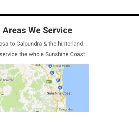
Areas We Service
sa to Caloundra & the hinterland
service the whole Sunshine Coast