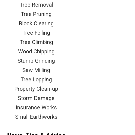
Tree Removal
Tree Pruning
Block Clearing
Tree Felling
Tree Climbing
Wood Chipping
Stump Grinding
Saw Milling
Tree Lopping
Property Clean-up
Storm Damage
Insurance Works
Small Earthworks