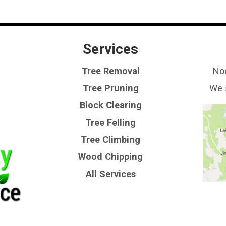
Services
Tree Removal
Noo
Tree Pruning
We 
Block Clearing
Tree Felling
Tree Climbing
Wood Chipping
All Services