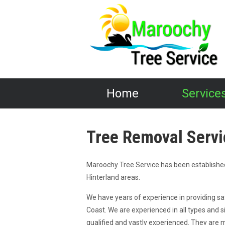
Home
Service
Tree Removal Servi
Maroochy Tree Service has been establishe
Hinterland areas.
We have years of experience in providing sa
Coast. We are experienced in all types and s
qualified and vastly experienced. They are 