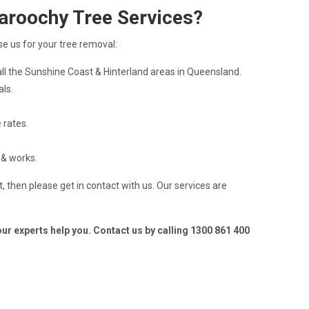
aroochy Tree Services?
e us for your tree removal:
ll the Sunshine Coast & Hinterland areas in Queensland.
als.
 rates.
 & works.
, then please get in contact with us. Our services are
 our experts help you. Contact us by calling 1300 861 400